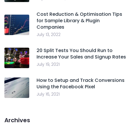
Cost Reduction & Optimisation Tips
for Sample Library & Plugin
Companies
July 13, 2022
20 Split Tests You Should Run to
Increase Your Sales and Signup Rates
July 19, 2021
How to Setup and Track Conversions
Using the Facebook Pixel
July 16, 2021
Archives