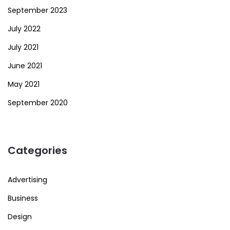
September 2023
July 2022
July 2021
June 2021
May 2021
September 2020
Categories
Advertising
Business
Design