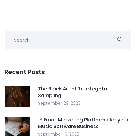
Recent Posts
The Black Art of True Legato
Sampling
September 29, 2023
19 Email Marketing Platforms for your
Music Software Business
September 19, 2023