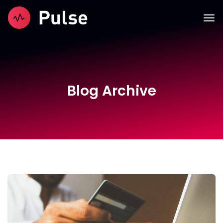
Blog Archive