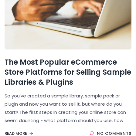
The Most Popular eCommerce
Store Platforms for Selling Sample
Libraries & Plugins
So you've created a sample library, sample pack or
plugin and now you want to sell it, but where do you
start? The first steps in creating your online store can
seem daunting - what platform should you use, how
READ MORE
NO COMMENTS