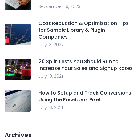
September 19, 2023
Cost Reduction & Optimisation Tips
for Sample Library & Plugin
Companies
July 13, 2022
20 Split Tests You Should Run to
Increase Your Sales and Signup Rates
July 19, 2021
How to Setup and Track Conversions
Using the Facebook Pixel
July 16, 2021
Archives