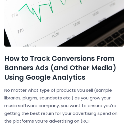
How to Track Conversions From
Banners Ads (and Other Media)
Using Google Analytics
No matter what type of products you sell (sample
libraries, plugins, soundsets etc.) as you grow your
music software company, you want to ensure you’re
getting the best return for your advertising spend on
the platforms you’re advertising on (ROI