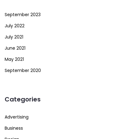
September 2023
July 2022
July 2021
June 2021
May 2021
September 2020
Categories
Advertising
Business