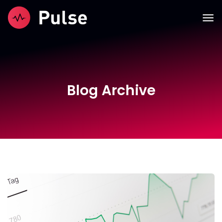
Blog Archive