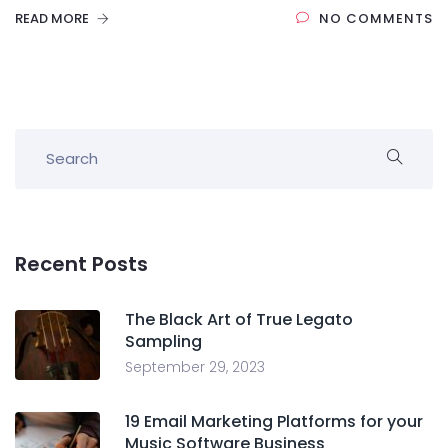
READ MORE
NO COMMENTS
Recent Posts
The Black Art of True Legato
Sampling
September 29, 2023
19 Email Marketing Platforms for your
Music Software Business