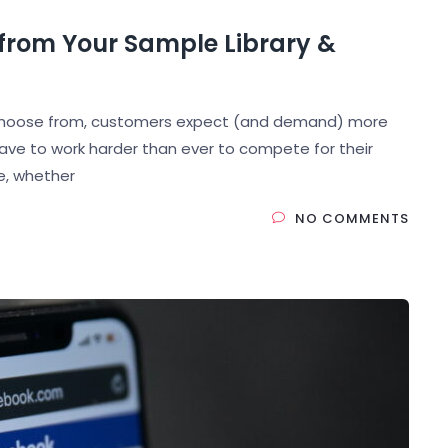
 from Your Sample Library &
to choose from, customers expect (and demand) more
ave to work harder than ever to compete for their
ne, whether
NO COMMENTS