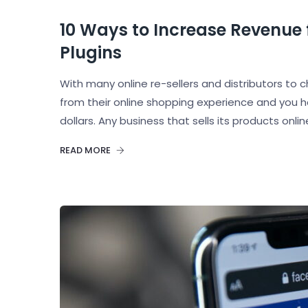
10 Ways to Increase Revenue
Plugins
With many online re-sellers and distributors 
from their online shopping experience and you h
dollars. Any business that sells its products onli
READ MORE