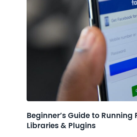
Beginner’s Guide to Running
Libraries & Plugins