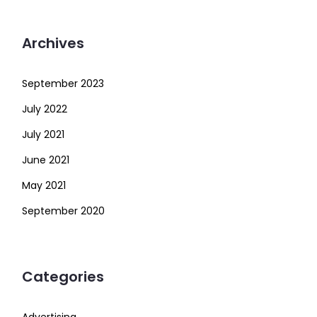
Archives
September 2023
July 2022
July 2021
June 2021
May 2021
September 2020
Categories