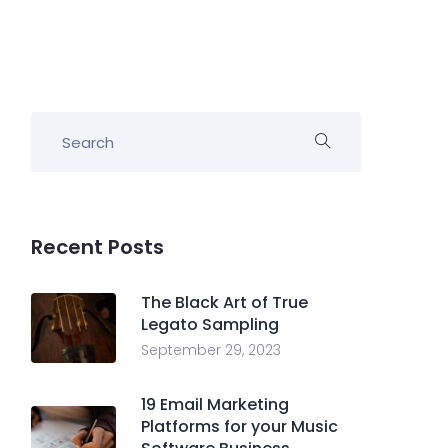
Recent Posts
The Black Art of True
Legato Sampling
September 29, 2023
19 Email Marketing
Platforms for your Music