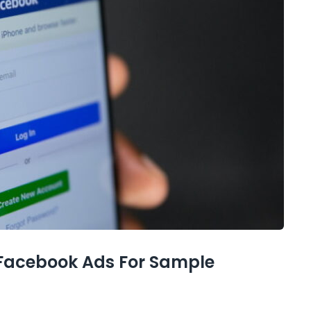
 Facebook Ads For Sample