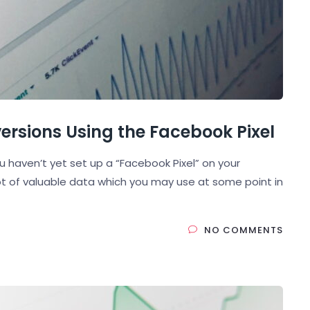
rsions Using the Facebook Pixel
ou haven’t yet set up a “Facebook Pixel” on your
lot of valuable data which you may use at some point in
NO COMMENTS