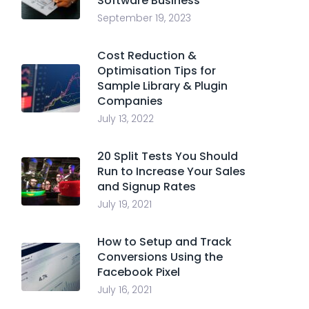
Software Business
September 19, 2023
Cost Reduction &
Optimisation Tips for
Sample Library & Plugin
Companies
July 13, 2022
20 Split Tests You Should
Run to Increase Your Sales
and Signup Rates
July 19, 2021
How to Setup and Track
Conversions Using the
Facebook Pixel
July 16, 2021