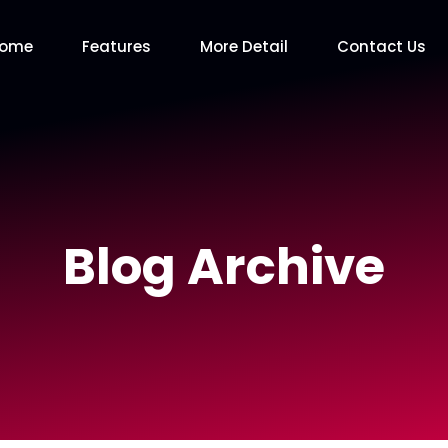
Home
Features
More Detail
Contact Us
Blog Archive