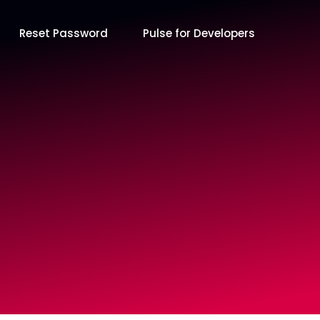
Reset Password
Pulse for Developers