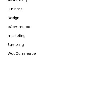
Advertising
Business
Design
eCommerce
marketing
Sampling
WooCommerce