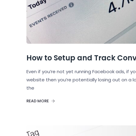
How to Setup and Track Conve
Even if you’re not yet running Facebook ads, if y
website then you’re potentially losing out on a 
the
READ MORE