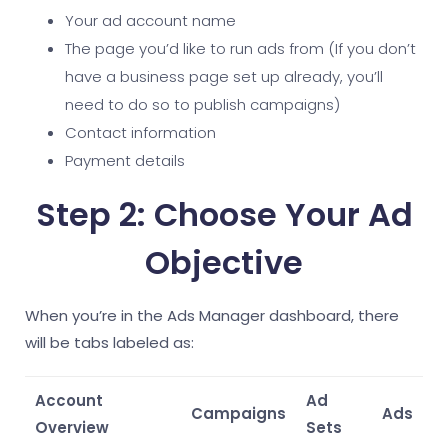
Your ad account name
The page you’d like to run ads from (If you don’t
have a business page set up already, you’ll
need to do so to publish campaigns)
Contact information
Payment details
Step 2: Choose Your Ad
Objective
When you’re in the Ads Manager dashboard, there
will be tabs labeled as:
Account
Ad
Campaigns
Ads
Overview
Sets