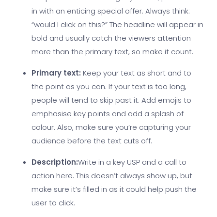
in with an enticing special offer. Always think:
“would I click on this?” The headline will appear in
bold and usually catch the viewers attention
more than the primary text, so make it count.
Primary text:
Keep your text as short and to
the point as you can. If your text is too long,
people will tend to skip past it. Add emojis to
emphasise key points and add a splash of
colour. Also, make sure you’re capturing your
audience before the text cuts off.
Description:
Write in a key USP and a call to
action here. This doesn’t always show up, but
make sure it’s filled in as it could help push the
user to click.