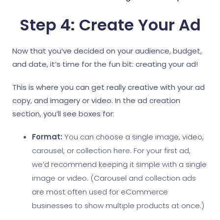
Step 4: Create Your Ad
Now that you’ve decided on your audience, budget,
and date, it’s time for the fun bit: creating your ad!
This is where you can get really creative with your ad
copy, and imagery or video. In the ad creation
section, you’ll see boxes for:
Format:
You can choose a single image, video,
carousel, or collection here. For your first ad,
we’d recommend keeping it simple with a single
image or video. (Carousel and collection ads
are most often used for eCommerce
businesses to show multiple products at once.)