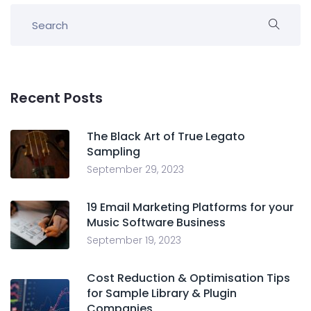
Recent Posts
The Black Art of True Legato
Sampling
September 29, 2023
19 Email Marketing Platforms for your
Music Software Business
September 19, 2023
Cost Reduction & Optimisation Tips
for Sample Library & Plugin
Companies