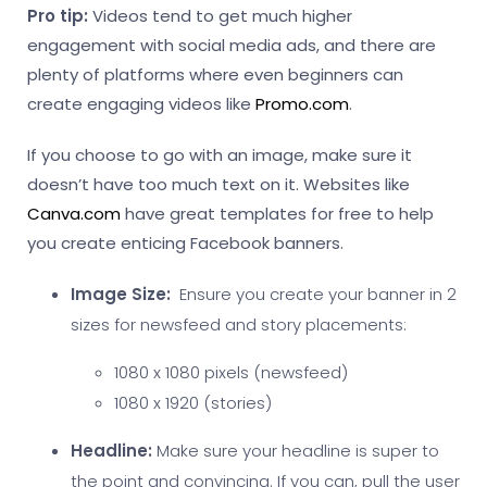
Pro tip:
Videos tend to get much higher
engagement with social media ads, and there are
plenty of platforms where even beginners can
create engaging videos like
Promo.com
.
If you choose to go with an image, make sure it
doesn’t have too much text on it. Websites like
Canva.com
have great templates for free to help
you create enticing Facebook banners.
Image Size:
Ensure you create your banner in 2
sizes for newsfeed and story placements:
1080 x 1080 pixels (newsfeed)
1080 x 1920 (stories)
Headline:
Make sure your headline is super to
the point and convincing. If you can, pull the user