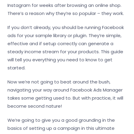
Instagram for weeks after browsing an online shop.
There’s a reason why they’re so popular – they work.
If you don’t already, you should be running Facebook
ads for your sample library or plugin. They’re simple,
effective and if setup correctly can generate a
steady income stream for your products. This guide
will tell you everything you need to know to get
started.
Now we’re not going to beat around the bush,
navigating your way around Facebook Ads Manager
takes some getting used to. But with practice, it will
become second nature!
We’re going to give you a good grounding in the
basics of setting up a campaign in this ultimate