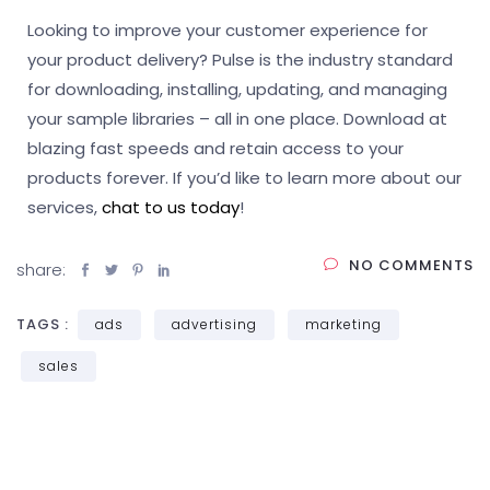
Looking to improve your customer experience for
your product delivery? Pulse is the industry standard
for downloading, installing, updating, and managing
your sample libraries – all in one place. Download at
blazing fast speeds and retain access to your
products forever. If you’d like to learn more about our
services,
chat to us today
!
NO COMMENTS
share:
TAGS :
ads
advertising
marketing
sales