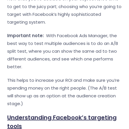
to get to the juicy part; choosing who you’re going to
target with Facebook’s highly sophisticated
targeting system.
Important note:
With Facebook Ads Manager, the
best way to test multiple audiences is to do an A/B
split test, where you can show the same ad to two
different audiences, and see which one performs
better.
This helps to increase your ROI and make sure you’re
spending money on the right people. (The A/B test
will show up as an option at the audience creation
stage.)
Understanding Facebook’s targeting
tools