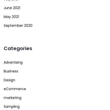
June 2021
May 2021
September 2020
Categories
Advertising
Business
Design
eCommerce
marketing
Sampling