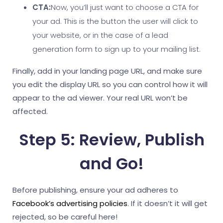
CTA:
Now, you’ll just want to choose a CTA for
your ad. This is the button the user will click to
your website, or in the case of a lead
generation form to sign up to your mailing list.
Finally, add in your landing page URL, and make sure
you edit the display URL so you can control how it will
appear to the ad viewer. Your real URL won’t be
affected.
Step 5: Review, Publish
and Go!
Before publishing, ensure your ad adheres to
Facebook’s advertising policies
. If it doesn’t it will get
rejected, so be careful here!