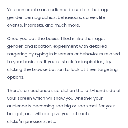
You can create an audience based on their age,
gender, demographics, behaviours, career, life
events, interests, and much more.
Once you get the basics filled in like their age,
gender, and location, experiment with detailed
targeting by typing in interests or behaviours related
to your business. If you’re stuck for inspiration, try
clicking the browse button to look at their targeting
options.
There’s an audience size dial on the left-hand side of
your screen which will show you whether your
audience is becoming too big or too small for your
budget, and will also give you estimated
clicks/impressions, etc.