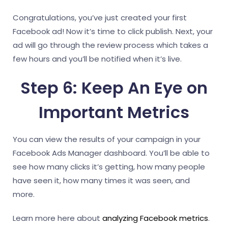
Congratulations, you’ve just created your first
Facebook ad! Now it’s time to click publish. Next, your
ad will go through the review process which takes a
few hours and you’ll be notified when it’s live.
Step 6: Keep An Eye on
Important Metrics
You can view the results of your campaign in your
Facebook Ads Manager dashboard. You’ll be able to
see how many clicks it’s getting, how many people
have seen it, how many times it was seen, and
more.
Learn more here about
analyzing Facebook metrics
.