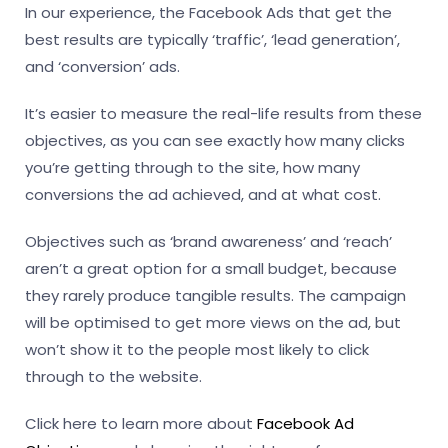
In our experience, the Facebook Ads that get the
best results are typically ‘traffic’, ‘lead generation’,
and ‘conversion’ ads.
It’s easier to measure the real-life results from these
objectives, as you can see exactly how many clicks
you’re getting through to the site, how many
conversions the ad achieved, and at what cost.
Objectives such as ‘brand awareness’ and ‘reach’
aren’t a great option for a small budget, because
they rarely produce tangible results. The campaign
will be optimised to get more views on the ad, but
won’t show it to the people most likely to click
through to the website.
Click here to learn more about
Facebook Ad