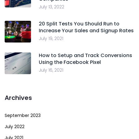
July 13, 2022
20 Split Tests You Should Run to
Increase Your Sales and Signup Rates
July 19, 2021
How to Setup and Track Conversions
Using the Facebook Pixel
July 16, 2021
Archives
September 2023
July 2022
July 2021