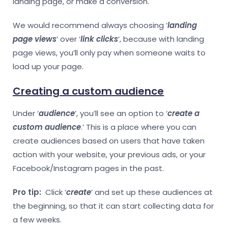
landing page, or make a conversion.
We would recommend always choosing ‘
landing
page views
’ over ‘
link clicks
’, because with landing
page views, you’ll only pay when someone waits to
load up your page.
Creating a custom audience
Under ‘
audience
’, you’ll see an option to ‘
create a
custom audience
.’ This is a place where you can
create audiences based on users that have taken
action with your website, your previous ads, or your
Facebook/Instagram pages in the past.
Pro tip:
Click ‘
create
’ and set up these audiences at
the beginning, so that it can start collecting data for
a few weeks.