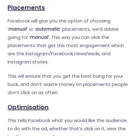
Placements
Facebook will give you the option of choosing
‘
manual
’ or ‘
automatic
’ placements, we’d advise
going for ‘
manual
’. This way you can click the
placements that get the most engagement which
are the Instagram/Facebook newsfeeds, and
Instagram stories.
This will ensure that you get the best bang for your
buck, and don’t waste money on placements people
don’t click on as often.
Optimisation
This tells Facebook what you would like the audience
to do with the ad, whether that’s click on it, view the