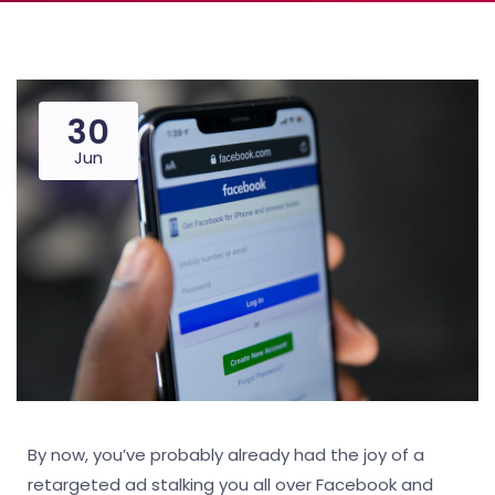
30
Jun
By now, you’ve probably already had the joy of a
retargeted ad stalking you all over Facebook and