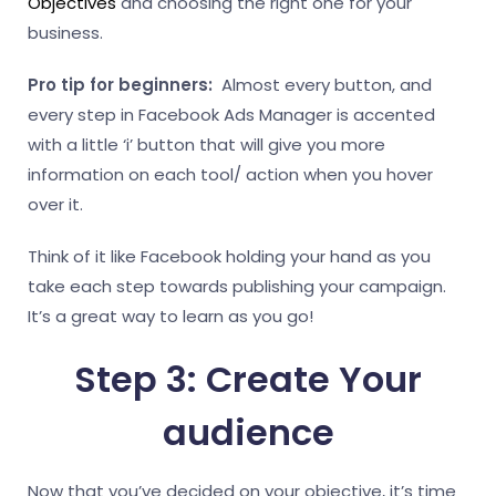
Objectives
and choosing the right one for your
business.
Pro tip for beginners:
Almost every button, and
every step in Facebook Ads Manager is accented
with a little ‘i’ button that will give you more
information on each tool/ action when you hover
over it.
Think of it like Facebook holding your hand as you
take each step towards publishing your campaign.
It’s a great way to learn as you go!
Step 3: Create Your
audience
Now that you’ve decided on your objective, it’s time