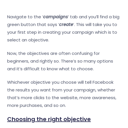
Navigate to the ‘
campaigns
’ tab and you’ll find a big
green button that says ‘
create
’. This will take you to
your first step in creating your campaign which is to
select an objective.
Now, the objectives are often confusing for
beginners, and rightly so. There’s so many options
and it’s difficult to know what to choose.
Whichever objective you choose will tell Facebook
the results you want from your campaign, whether
that’s more clicks to the website, more awareness,
more purchases, and so on.
Choosing the right objective