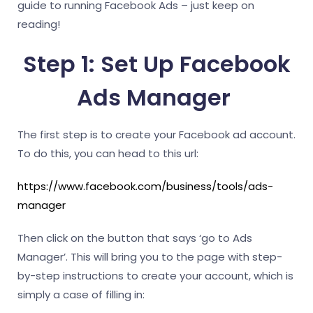
guide to running Facebook Ads – just keep on
reading!
Step 1: Set Up Facebook
Ads Manager
The first step is to create your Facebook ad account.
To do this, you can head to this url:
https://www.facebook.com/business/tools/ads-
manager
Then click on the button that says ‘go to Ads
Manager’. This will bring you to the page with step-
by-step instructions to create your account, which is
simply a case of filling in: