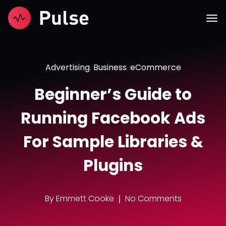
Advertising
,
Business
,
eCommerce
Beginner’s Guide to
Running Facebook Ads
For Sample Libraries &
Plugins
By
Emmett Cooke
No Comments