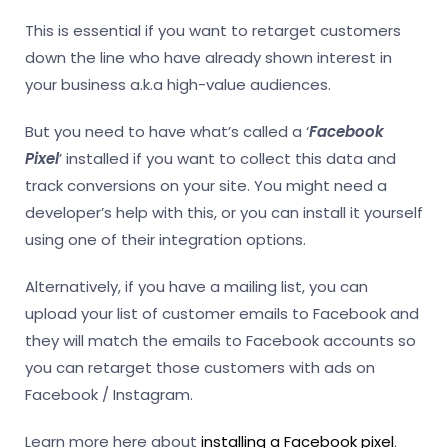
This is essential if you want to retarget customers
down the line who have already shown interest in
your business a.k.a high-value audiences.
But you need to have what’s called a ‘
Facebook
Pixel
’ installed if you want to collect this data and
track conversions on your site. You might need a
developer’s help with this, or you can install it yourself
using one of their integration options.
Alternatively, if you have a mailing list, you can
upload your list of customer emails to Facebook and
they will match the emails to Facebook accounts so
you can retarget those customers with ads on
Facebook / Instagram.
Learn more here about
installing a Facebook pixel
.