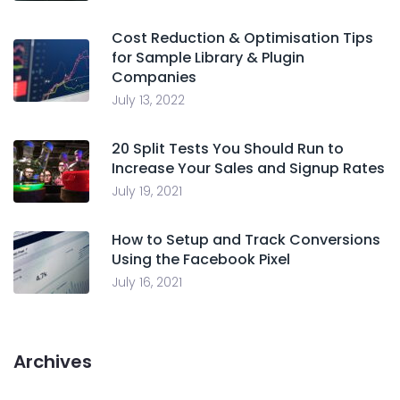
Cost Reduction & Optimisation Tips
for Sample Library & Plugin
Companies
July 13, 2022
20 Split Tests You Should Run to
Increase Your Sales and Signup Rates
July 19, 2021
How to Setup and Track Conversions
Using the Facebook Pixel
July 16, 2021
Archives