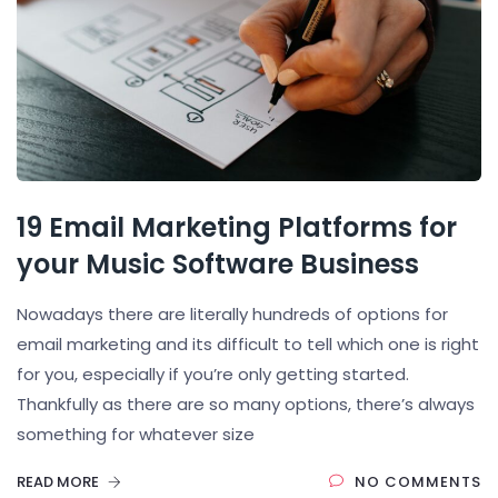
19 Email Marketing Platforms for
your Music Software Business
Nowadays there are literally hundreds of options for
email marketing and its difficult to tell which one is right
for you, especially if you’re only getting started.
Thankfully as there are so many options, there’s always
something for whatever size
READ MORE
NO COMMENTS