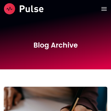
Blog Archive