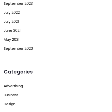
September 2023
July 2022
July 2021
June 2021
May 2021
September 2020
Categories
Advertising
Business
Design