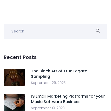
Recent Posts
The Black Art of True Legato
Sampling
September 29, 2023
19 Email Marketing Platforms for your
Music Software Business
September 19, 2023